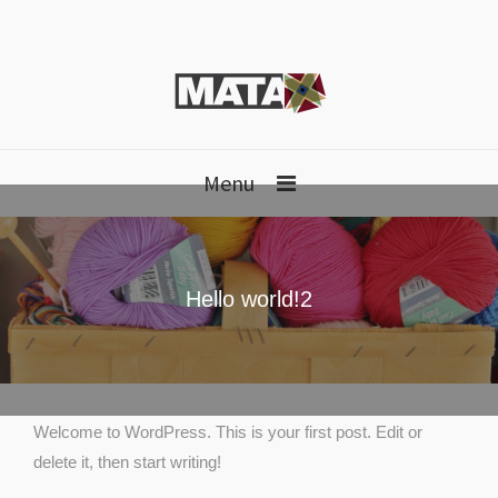
Menu
Hello world!2
Welcome to WordPress. This is your first post. Edit or
delete it, then start writing!